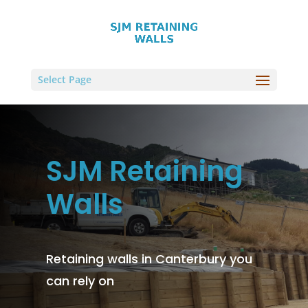
Select Page
SJM Retaining
Walls
Retaining walls in Canterbury you
can rely on