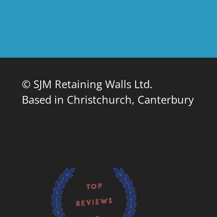
© SJM Retaining Walls Ltd.
Based in Christchurch, Canterbury