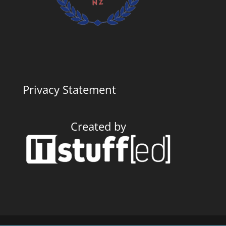
Privacy Statement
Created by