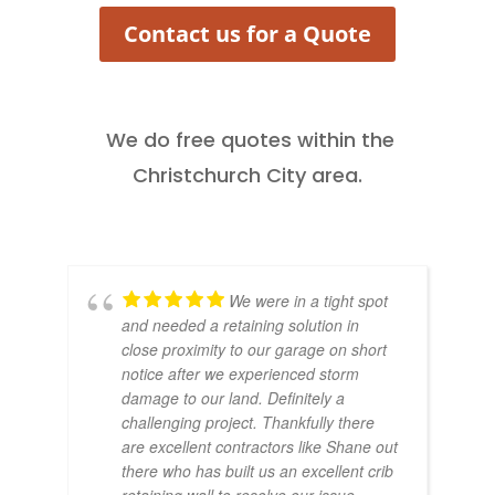
Contact us for a Quote
We do free quotes within the
Christchurch City area.
We were in a tight spot
and needed a retaining solution in
close proximity to our garage on short
notice after we experienced storm
damage to our land. Definitely a
challenging project. Thankfully there
are excellent contractors like Shane out
there who has built us an excellent crib