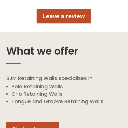
Leave a review
What we offer
SJM Retaining Walls specialises in
Pole Retaining Walls
Crib Retaining Walls
Tongue and Groove Retaining Walls