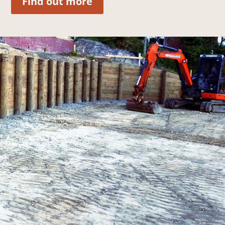
Find out more