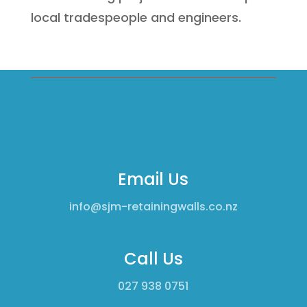
local tradespeople and engineers.
Email Us
info@sjm-retainingwalls.co.nz
Call Us
0
27 938 0751