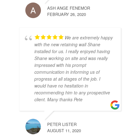
ASH ANGE FENEMOR
FEBRUARY 26, 2020
We are extremely happy
with the new retaining wall Shane
installed for us. I really enjoyed having
Shane working on site and was really
impressed with his prompt
communication in informing us of
progress at all stages of the job. I
would have no hesitation in
recommending him to any prospective
client. Many thanks Pete
PETER LISTER
AUGUST 11, 2020