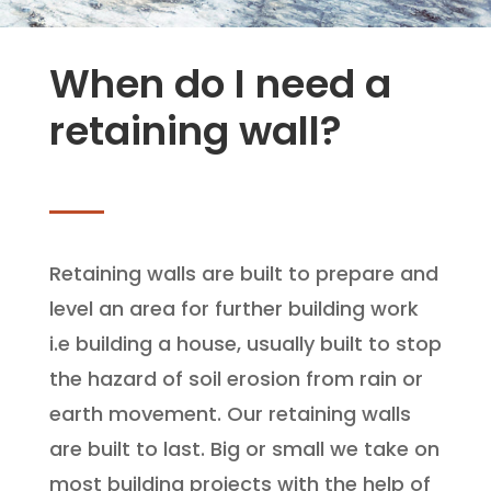
When do I need a
retaining wall?
Retaining walls are built to prepare and
level an area for further building work
i.e building a house, usually built to stop
the hazard of soil erosion from rain or
earth movement. Our retaining walls
are built to last. Big or small we take on
most building projects with the help of