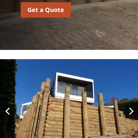
Get a Quote