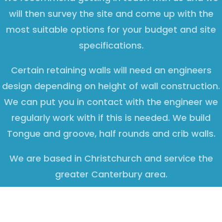
will then survey the site and come up with the
most suitable options for your budget and site
specifications.
Certain retaining walls will need an engineers
design depending on height of wall construction.
We can put you in contact with the engineer we
regularly work with if this is needed. We build
Tongue and groove, half rounds and crib walls.
We are based in Christchurch and service the
greater Canterbury area.