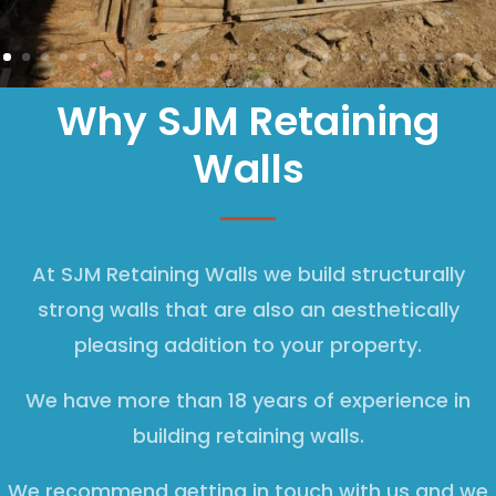
Why SJM Retaining
Walls
At SJM Retaining Walls we build structurally
strong walls that are also an aesthetically
pleasing addition to your property.
We have more than 18 years of experience in
building retaining walls.
We recommend getting in touch with us and we