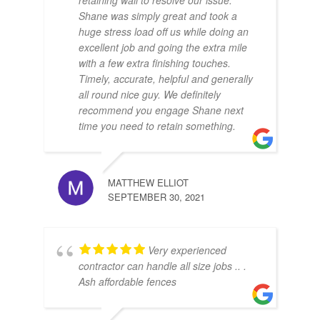
retaining wall to resolve our issue.
Shane was simply great and took a
huge stress load off us while doing an
excellent job and going the extra mile
with a few extra finishing touches.
Timely, accurate, helpful and generally
all round nice guy. We definitely
recommend you engage Shane next
time you need to retain something.
MATTHEW ELLIOT
SEPTEMBER 30, 2021
Very experienced
contractor can handle all size jobs .. .
Ash affordable fences